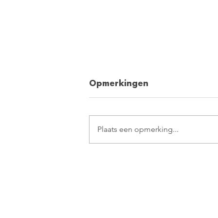
Opmerkingen
Plaats een opmerking...
10 tips for relaxation