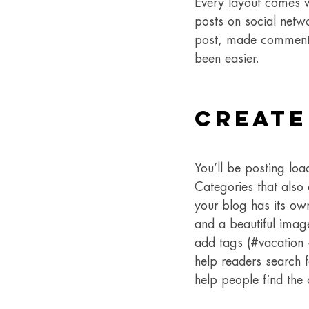
Every layout comes wit
posts on social netw
post, made comments
been easier.
Create
You’ll be posting lo
Categories that also
your blog has its own
and a beautiful imag
add tags (#vacation 
help readers search 
help people find the