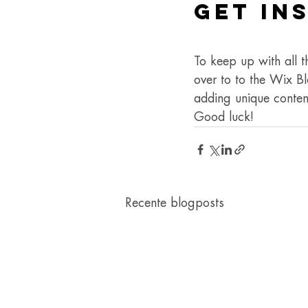
Get In
To keep up with all t
over to to the Wix Bl
adding unique conten
Good luck!
Recente blogposts