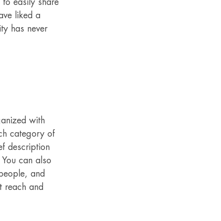
 to easily share 
ve liked a 
ty has never 
ganized with 
ch category of 
f description 
 You can also 
people, and 
t reach and 