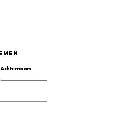
emen
Achternaam