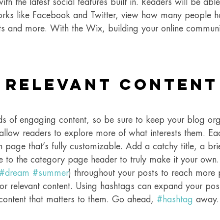
h the latest social features built in. Readers will be able
orks like Facebook and Twitter, view how many people ha
 and more. With the Wix, building your online communi
 Relevant Content
ads of engaging content, so be sure to keep your blog or
 allow readers to explore more of what interests them. Ea
 page that’s fully customizable. Add a catchy title, a brie
e to the category page header to truly make it your own.
#dream
#summer
) throughout your posts to reach more 
for relevant content. Using hashtags can expand your pos
 content that matters to them. Go ahead, 
#hashtag
 away.