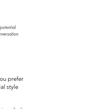
otential 
nversation 
ou prefer 
l style 