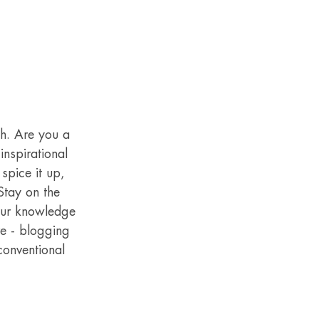
gh. Are you a 
nspirational 
spice it up, 
Stay on the 
your knowledge 
re - blogging 
conventional 