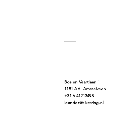
Bos en Vaartlaan 1
1181 AA Amstelveen
+31 6 41213498
leander@sixstring.nl