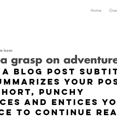
Home
Ove
te lezen
 a grasp on adventur
 a blog post subti
ummarizes your pos
short, punchy 
ces and entices yo
ce to continue rea