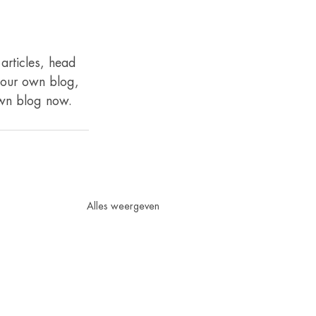
articles, head 
 your own blog, 
own blog now. 
Alles weergeven