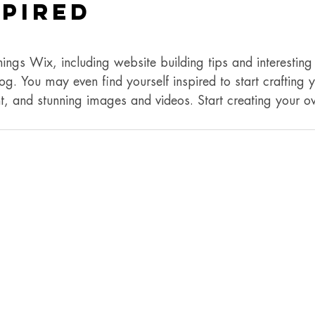
spired
hings Wix, including website building tips and interesting 
og. You may even find yourself inspired to start crafting
t, and stunning images and videos. Start creating your 