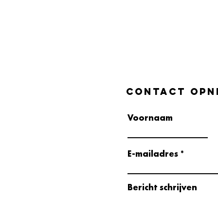
Contact opn
Voornaam
E-mailadres
Bericht schrijven