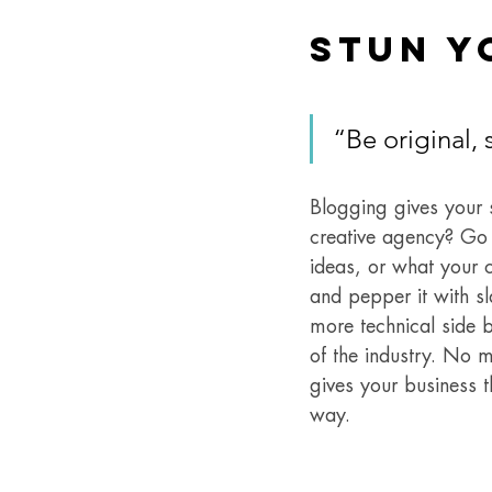
Stun Y
“Be original, 
Blogging gives your s
creative agency? Go w
ideas, or what your c
and pepper it with s
more technical side b
of the industry. No m
gives your business t
way. 