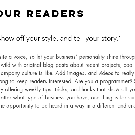
our Readers 
show off your style, and tell your story.”
ite a voice, so let your business’ personality shine throu
ild with original blog posts about recent projects, cool i
ompany culture is like. Add images, and videos to really 
lang to keep readers interested. Are you a programmer? 
y offering weekly tips, tricks, and hacks that show off 
atter what type of business you have, one thing is for su
he opportunity to be heard in a way in a different and un