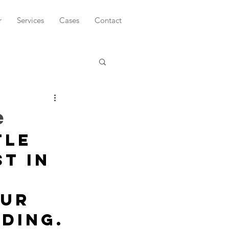
r
Services
Cases
Contact
e
tle 
t in 
ur 
ding.