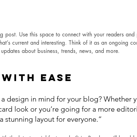
 post. Use this space to connect with your readers and p
at’s current and interesting. Think of it as an ongoing co
updates about business, trends, news, and more. 
 with Ease
a design in mind for your blog? Whether y
ard look or you’re going for a more editoria
 a stunning layout for everyone.”