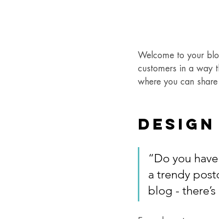
Welcome to your blog
customers in a way th
where you can share 
Design
“Do you have 
a trendy postc
blog - there’s