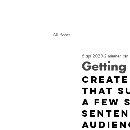
All Posts
6 apr 2020
2 minuten om 
Getting
Create
that s
a few 
senten
audien