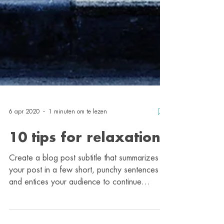
6 apr 2020
1 minuten om te lezen
10 tips for relaxation
Create a blog post subtitle that summarizes
your post in a few short, punchy sentences
and entices your audience to continue
reading....