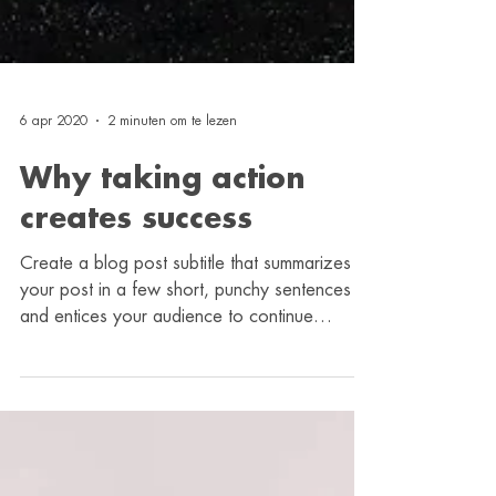
6 apr 2020
2 minuten om te lezen
Why taking action
creates success
Create a blog post subtitle that summarizes
your post in a few short, punchy sentences
and entices your audience to continue
reading....