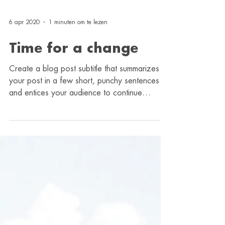
6 apr 2020
1 minuten om te lezen
Time for a change
Create a blog post subtitle that summarizes
your post in a few short, punchy sentences
and entices your audience to continue
reading....